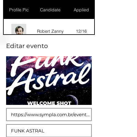
Profile Pic
Candidate
Applied
Robert Zanny
12/16
Editar evento
Dana Marks
09/16
Robert Zanny
10/15