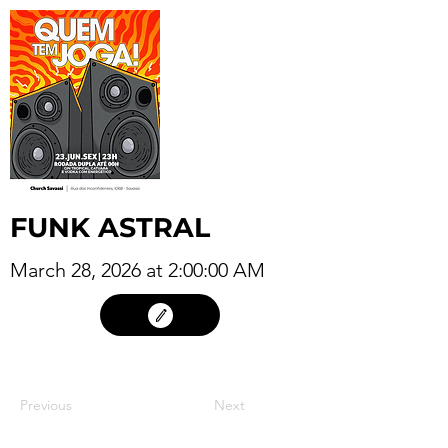
FUNK ASTRAL
March 28, 2026 at 2:00:00 AM
27
Previous
Next