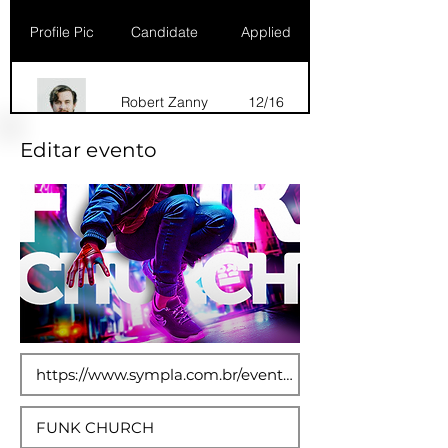
Profile Pic
Candidate
Applied
Robert Zanny
12/16
Editar evento
Dana Marks
09/16
Robert Zanny
10/15