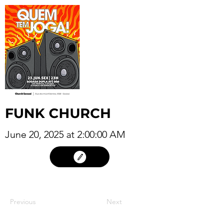
FUNK CHURCH
June 20, 2025 at 2:00:00 AM
19
Previous
Next