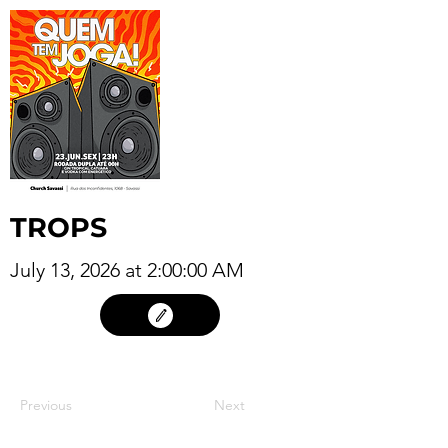
TROPS
July 13, 2026 at 2:00:00 AM
12
Previous
Next