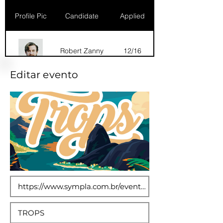
Profile Pic
Candidate
Applied
Robert Zanny
12/16
Editar evento
Dana Marks
09/16
Robert Zanny
10/15