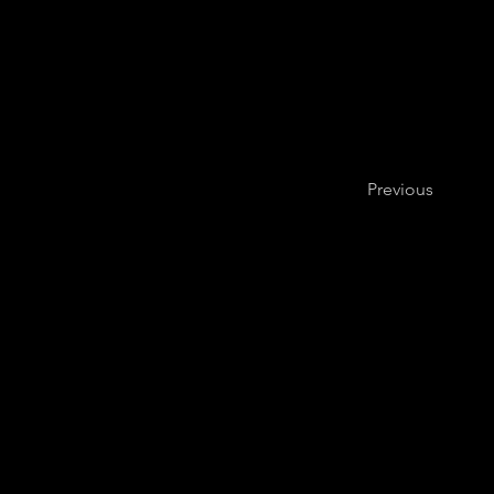
Previous