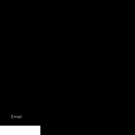
Email