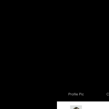
Profile Pic
C