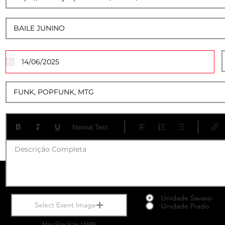
13
Normal Text
Descrição Completa
Unidade Savassi
Select Event Image
Unidade Prado
Max File Size 15MB