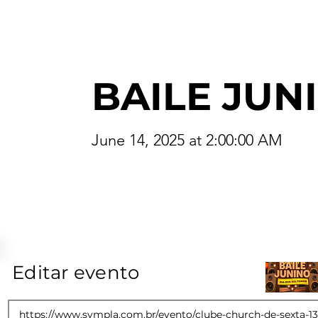
BAILE JUN
June 14, 2025 at 2:00:00 AM
Editar evento