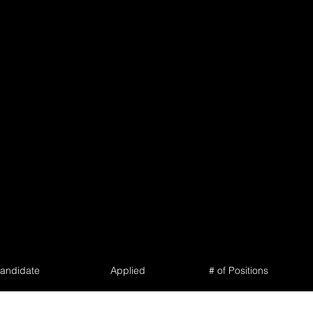
andidate
Applied
# of Positions