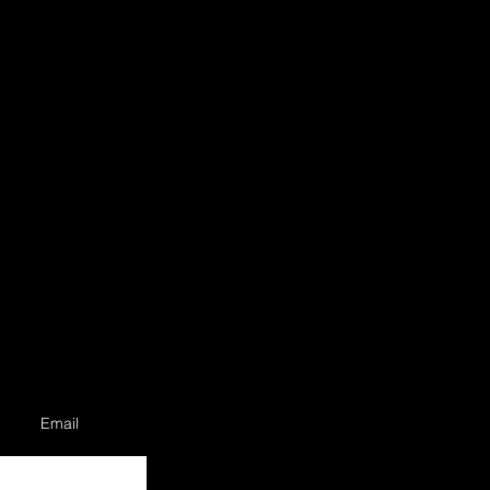
Email