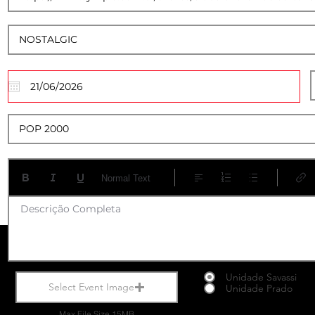
20
Normal Text
Descrição Completa
Unidade Savassi
Select Event Image
Unidade Prado
Max File Size 15MB