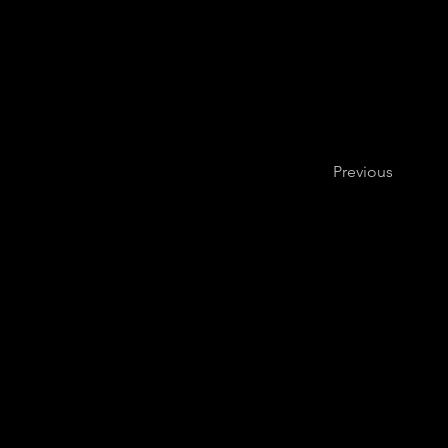
Previous