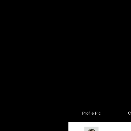
Profile Pic
C