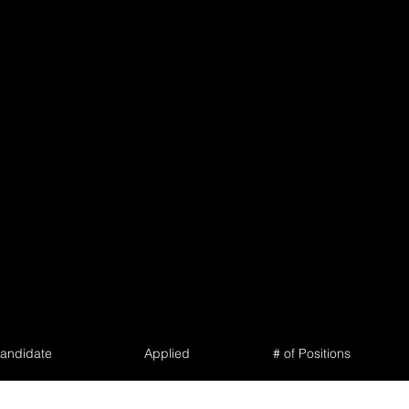
andidate
Applied
# of Positions