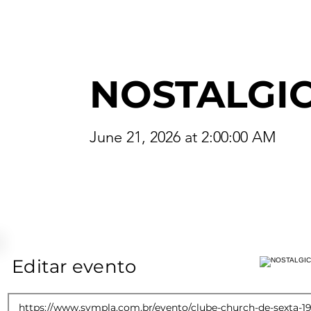
NOSTALGI
June 21, 2026 at 2:00:00 AM
Editar evento