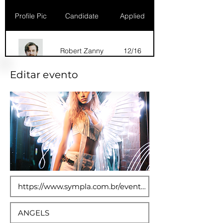
Profile Pic
Candidate
Applied
Robert Zanny
12/16
Editar evento
Dana Marks
09/16
Robert Zanny
10/15