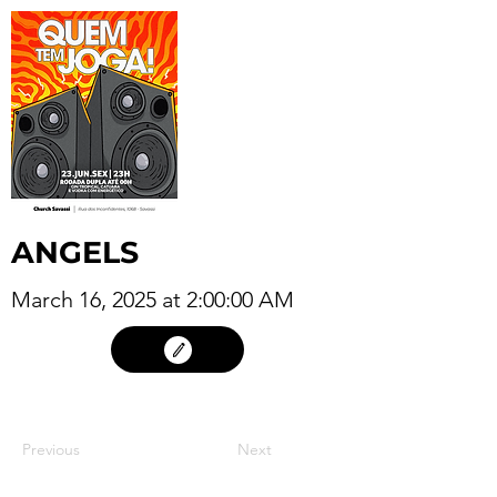
ANGELS
March 16, 2025 at 2:00:00 AM
15
Previous
Next