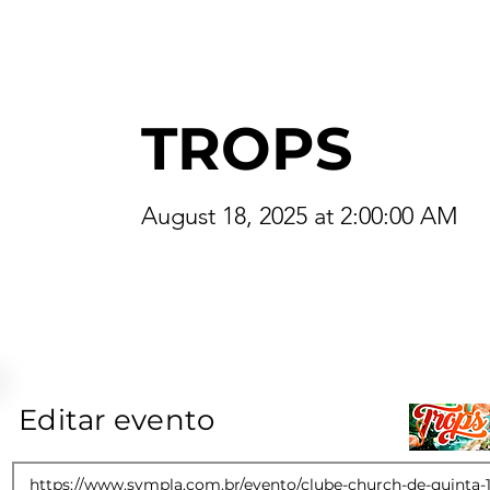
TROPS
August 18, 2025 at 2:00:00 AM
Editar evento