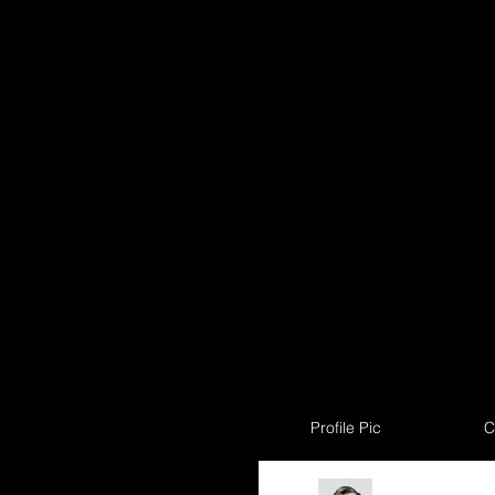
Profile Pic
C