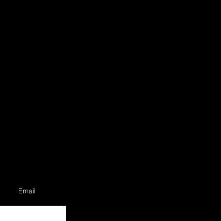
Email