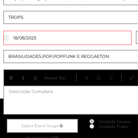
17
Normal Text
Descrição Completa
Unidade Savassi
Select Event Image
Unidade Prado
Max File Size 15MB