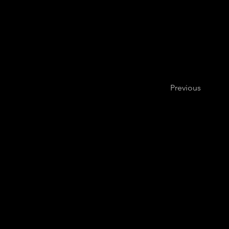
Previous