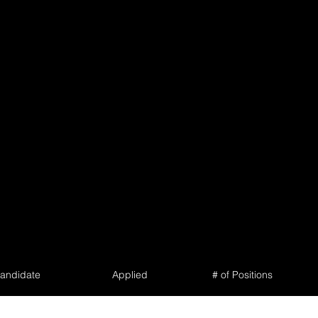
andidate
Applied
# of Positions