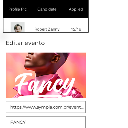
Profile Pic
Candidate
Applied
Robert Zanny
12/16
Editar evento
Dana Marks
09/16
Robert Zanny
10/15