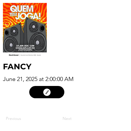
FANCY
June 21, 2025 at 2:00:00 AM
20
Previous
Next