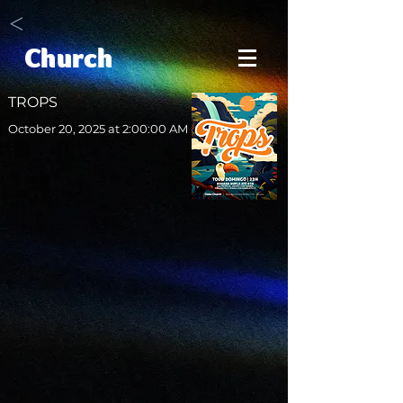
<
Church
TROPS
October 20, 2025 at 2:00:00 AM