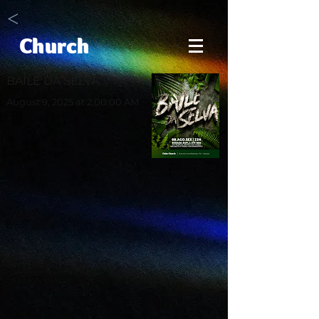
<
Church
BAILE DA SELVA
August 9, 2025 at 2:00:00 AM