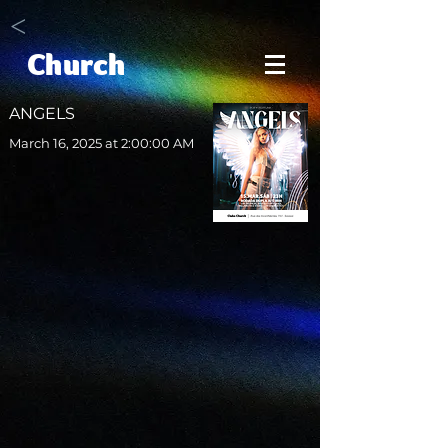
<
Church
ANGELS
March 16, 2025 at 2:00:00 AM