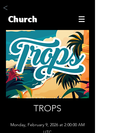
<
Church
TROPS
Monday, February 9, 2026 at 2:00:00 AM
UTC