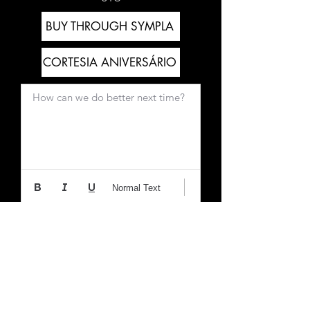
BUY THROUGH SYMPLA
CORTESIA ANIVERSÁRIO
How can we do better next time?
Normal Text