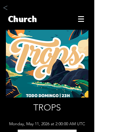
<
Church
TROPS
Monday, May 11, 2026 at 2:00:00 AM UTC