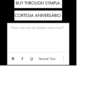
BUY THROUGH SYMPLA
CORTESIA ANIVERSÁRIO
How can we do better next time?
Normal Text