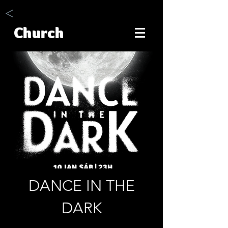
<
Church
DANCE IN THE
DARK