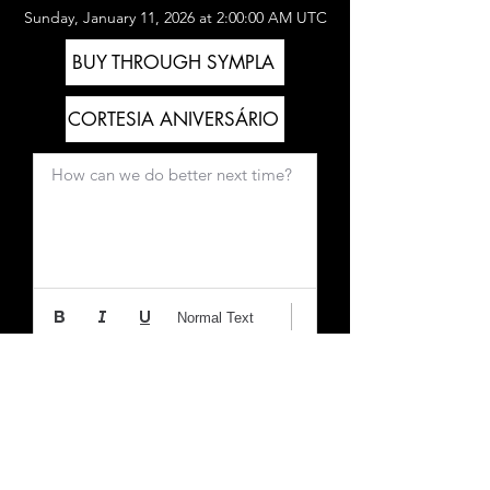
Sunday, January 11, 2026 at 2:00:00 AM UTC
BUY THROUGH SYMPLA
CORTESIA ANIVERSÁRIO
How can we do better next time?
Normal Text