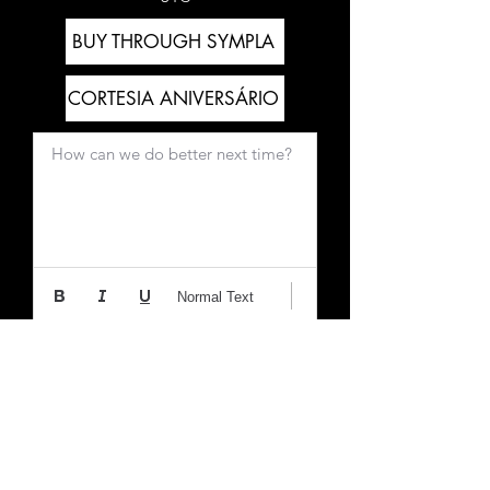
BUY THROUGH SYMPLA
CORTESIA ANIVERSÁRIO
How can we do better next time?
Normal Text