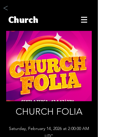
<
Church
CHURCH FOLIA
Saturday, February 14, 2026 at 2:00:00 AM
UTC