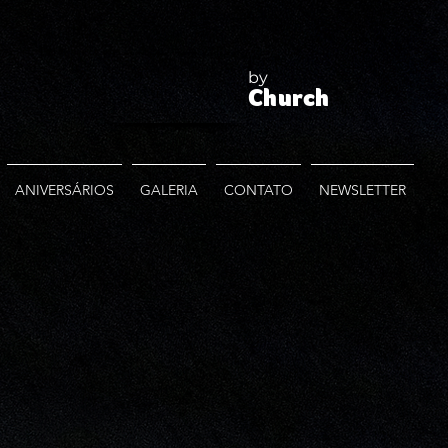
by
Church
ANIVERSÁRIOS
GALERIA
CONTATO
NEWSLETTER