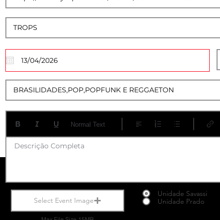
12
Normal Text
Descrição Completa
Unidade Savassi
Select Event Image
Unidade Prado
Max File Size 15MB