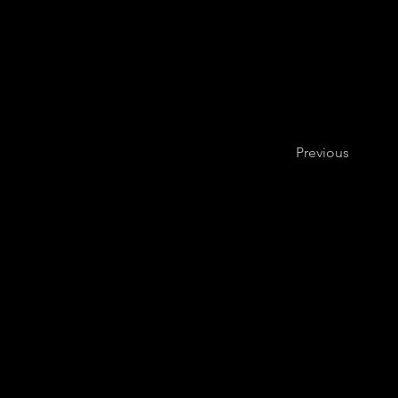
Previous