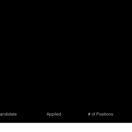
andidate
Applied
# of Positions