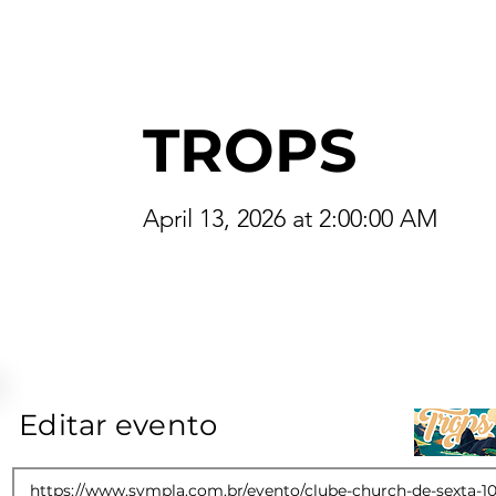
TROPS
April 13, 2026 at 2:00:00 AM
Editar evento