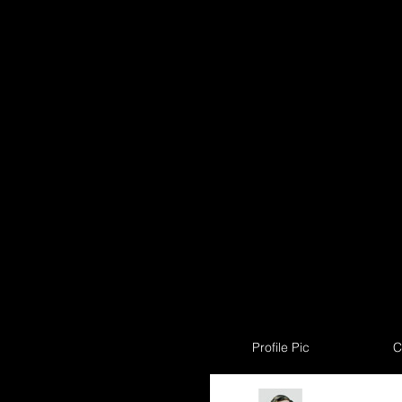
Profile Pic
C