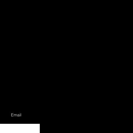
Email